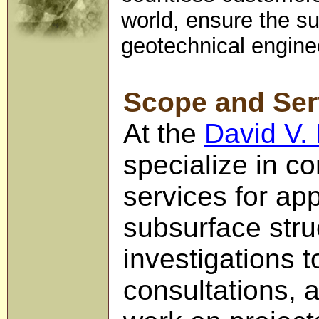
world, ensure the suc
geotechnical enginee
Scope and Ser
At the
David V.
specialize in co
services for ap
subsurface struc
investigations 
consultations, 