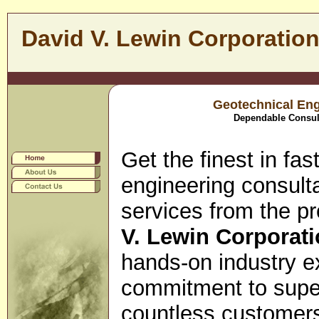
David V. Lewin Corporatio
Geotechnical Eng
Dependable Consult
Get the finest in fa
engineering consulta
services from the pr
V. Lewin Corporati
hands-on industry e
commitment to super
countless customer