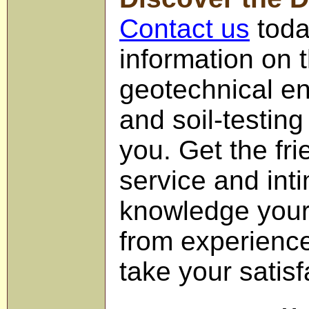
Contact us
toda
information on
geotechnical en
and soil-testing
you. Get the fri
service and int
knowledge your
from experience
take your satisf