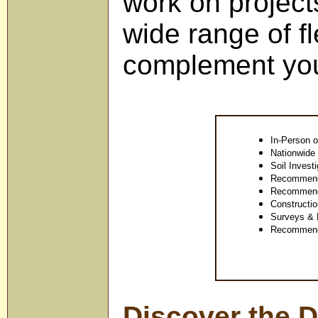
work on projects
wide range of fl
complement you
In-Person o
Nationwide 
Soil Invest
Recommenda
Recommenda
Constructio
Surveys & R
Recommenda
Discover the D