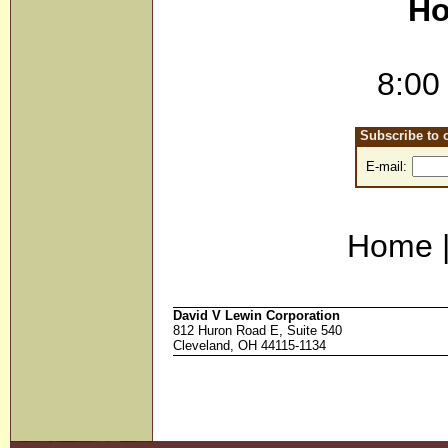
Ho
8:00
Subscribe to o
E-mail:
Home 
David V Lewin Corporation
812 Huron Road E, Suite 540
Cleveland, OH 44115-1134